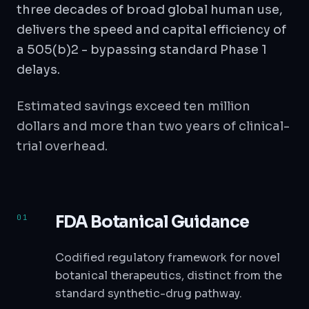
three decades of broad global human use,
delivers the speed and capital efficiency of
a 505(b)2 - bypassing standard Phase 1
delays.
Estimated savings exceed ten million
dollars and more than two years of clinical-
trial overhead.
FDA Botanical Guidance
Codified regulatory framework for novel
botanical therapeutics, distinct from the
standard synthetic-drug pathway.