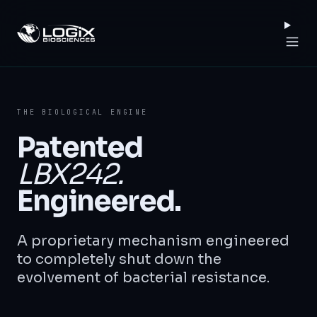
Logix Biosciences
THE BIOLOGICAL ENGINE
Patented
LBX242.
Engineered.
A proprietary mechanism engineered
to completely shut down the
evolvement of bacterial resistance.