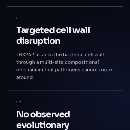
01
Targeted cell wall
disruption
LBX242 attacks the bacterial cell wall
through a multi-site compositional
mechanism that pathogens cannot route
around.
02
No observed
evolutionary