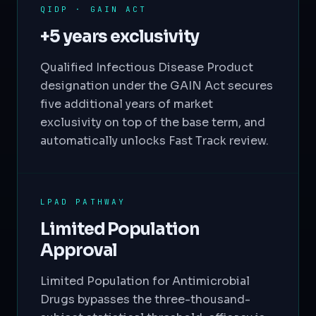
QIDP · GAIN ACT
+5 years exclusivity
Qualified Infectious Disease Product
designation under the GAIN Act secures
five additional years of market
exclusivity on top of the base term, and
automatically unlocks Fast Track review.
LPAD PATHWAY
Limited Population
Approval
Limited Population for Antimicrobial
Drugs bypasses the three-thousand-