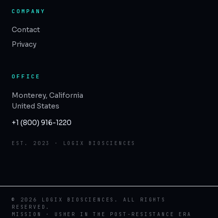
COMPANY
Contact
Privacy
OFFICE
Monterey, California
United States
+1 (800) 916-1220
EST. 2023 · LOGIX BIOSCIENCES
© 2026 LOGIX BIOSCIENCES. ALL RIGHTS
RESERVED.
MISSION · USHER IN THE POST-RESISTANCE ERA