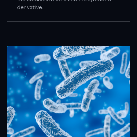
derivative.