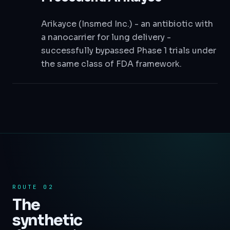
Arikayce (Insmed Inc.) - an antibiotic with
a nanocarrier for lung delivery -
successfully bypassed Phase 1 trials under
the same class of FDA framework.
ROUTE 02
The
synthetic