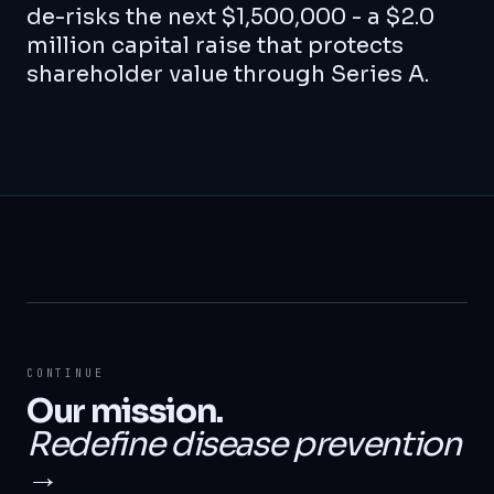
de-risks the next $1,500,000 - a $2.0
million capital raise that protects
shareholder value through Series A.
CONTINUE
Our mission.
Redefine disease prevention
→