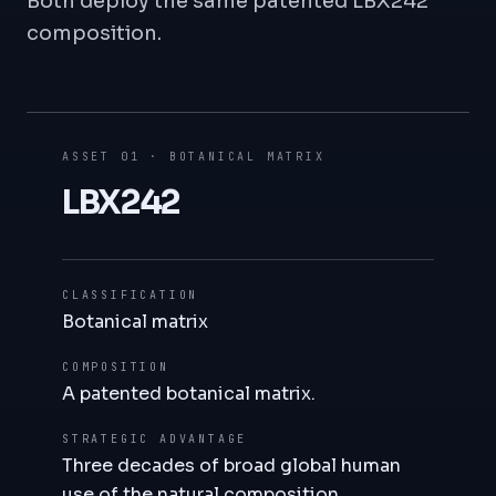
Both deploy the same patented LBX242
composition.
ASSET 01 · BOTANICAL MATRIX
LBX242
CLASSIFICATION
Botanical matrix
COMPOSITION
A patented botanical matrix.
STRATEGIC ADVANTAGE
Three decades of broad global human
use of the natural composition