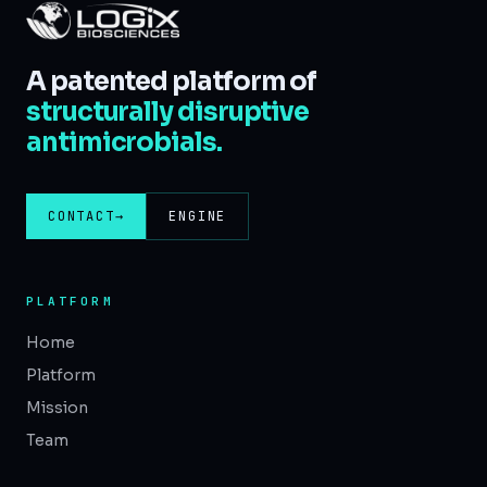
A patented platform of
structurally disruptive
antimicrobials.
CONTACT
→
ENGINE
PLATFORM
Home
Platform
Mission
Team