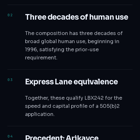
Three decades of human use
The composition has three decades of
broad global human use, beginning in
1996, satisfying the prior-use
requirement.
Express Lane equivalence
Together, these qualify LBX242 for the
speed and capital profile of a 505(b)2
application.
Precedent: Arikayce