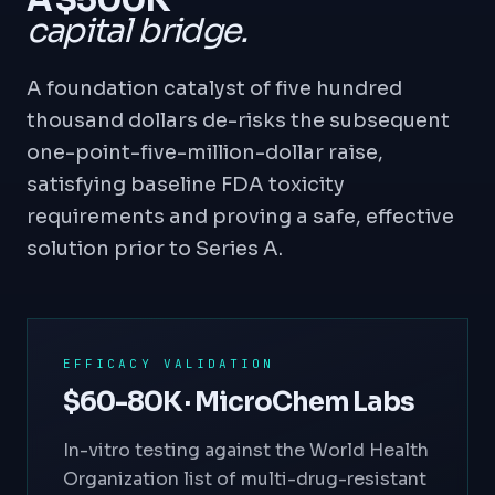
A $500K
capital bridge.
A foundation catalyst of five hundred
thousand dollars de-risks the subsequent
one-point-five-million-dollar raise,
satisfying baseline FDA toxicity
requirements and proving a safe, effective
solution prior to Series A.
EFFICACY VALIDATION
$60-80K · MicroChem Labs
In-vitro testing against the World Health
Organization list of multi-drug-resistant