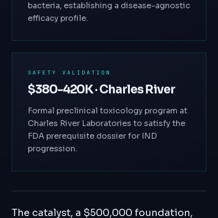
bacteria, establishing a disease-agnostic
efficacy profile.
SAFETY VALIDATION
$380-420K · Charles River
Formal preclinical toxicology program at
Charles River Laboratories to satisfy the
FDA prerequisite dossier for IND
progression.
The catalyst, a $500,000 foundation,