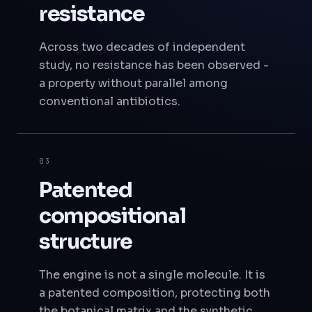
resistance
Across two decades of independent
study, no resistance has been observed -
a property without parallel among
conventional antibiotics.
03
Patented
compositional
structure
The engine is not a single molecule. It is
a patented composition, protecting both
the botanical matrix and the synthetic