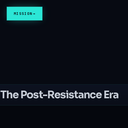
MISSION
The Post-Resistance Era