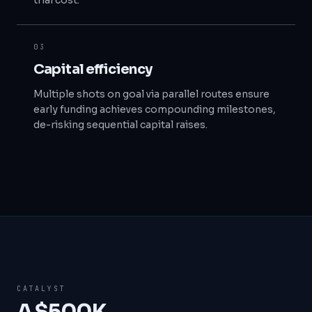
trial cost.
03
Capital efficiency
Multiple shots on goal via parallel routes ensure
early funding achieves compounding milestones,
de-risking sequential capital raises.
CATALYST