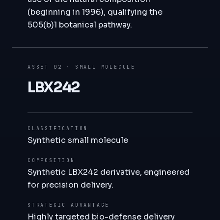
(beginning in 1996), qualifying the
505(b)1 botanical pathway.
ASSET 02 · SMALL MOLECULE
LBX242
CLASSIFICATION
Synthetic small molecule
COMPOSITION
Synthetic LBX242 derivative, engineered
for precision delivery.
STRATEGIC ADVANTAGE
Highly targeted bio-defense delivery