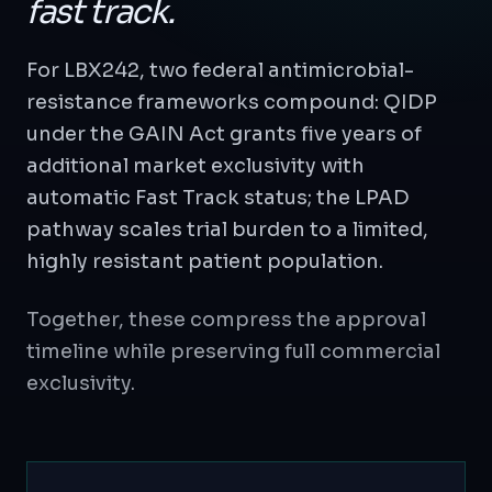
fast track.
For LBX242, two federal antimicrobial-
resistance frameworks compound: QIDP
under the GAIN Act grants five years of
additional market exclusivity with
automatic Fast Track status; the LPAD
pathway scales trial burden to a limited,
highly resistant patient population.
Together, these compress the approval
timeline while preserving full commercial
exclusivity.