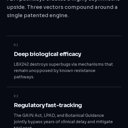
upside. Three vectors compound around a
single patented engine.
01
Deep biological efficacy
LBX242 destroys superbugs via mechanisms that
remain unopposed by known resistance
pathways.
02
Regulatory fast-tracking
The GAIN Act, LPAD, and Botanical Guidance
jointly bypass years of clinical delay and mitigate