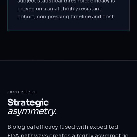
subject statistical threshold: efficacy is
proven on a small, highly resistant
cohort, compressing timeline and cost.
CONVERGENCE
Strategic
asymmetry.
Biological efficacy fused with expedited
FDA pathways creates a highly asymmetric