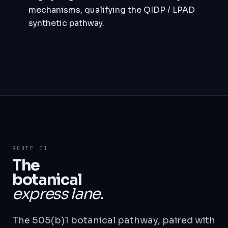
mechanisms, qualifying the QIDP / LPAD
synthetic pathway.
ROUTE 01
The
botanical
express lane.
The 505(b)1 botanical pathway, paired with