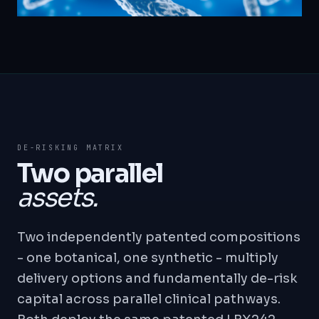
DE-RISKING MATRIX
Two parallel
assets.
Two independently patented compositions
- one botanical, one synthetic - multiply
delivery options and fundamentally de-risk
capital across parallel clinical pathways.