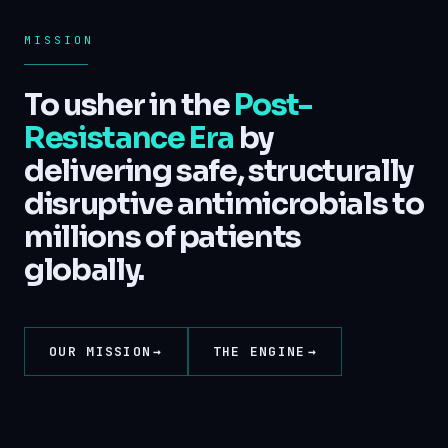
MISSION
To usher in the
Post-
Resistance Era
by
delivering safe, structurally
disruptive antimicrobials to
millions of patients
globally.
OUR MISSION
THE ENGINE