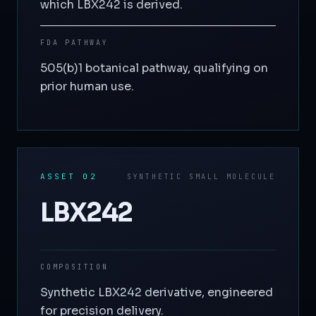
which LBX242 is derived.
FDA PATHWAY
505(b)1 botanical pathway, qualifying on
prior human use.
ASSET 02
SYNTHETIC SMALL MOLECULE
LBX242
COMPOSITION
Synthetic LBX242 derivative, engineered
for precision delivery.