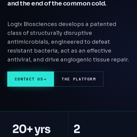
and the end of the common cold.
Logix Biosciences develops a patented
class of structurally disruptive
antimicrobials, engineered to defeat
resistant bacteria, act as an effective
antiviral, and drive angiogenic tissue repair.
CONTACT US
THE PLATFORM
20+ yrs
2