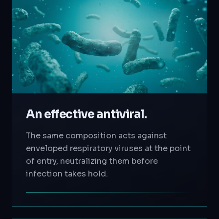
An effective antiviral.
The same composition acts against
enveloped respiratory viruses at the point
of entry, neutralizing them before
infection takes hold.