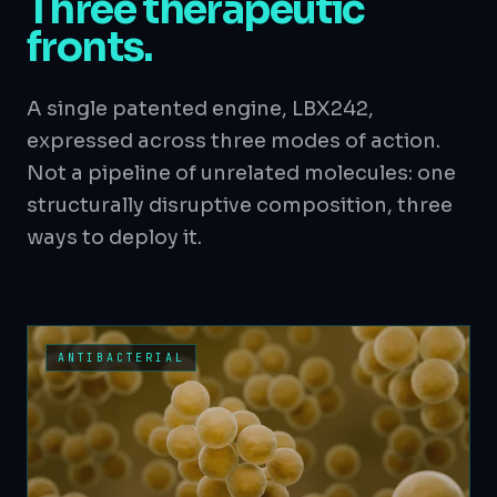
Three therapeutic
fronts.
A single patented engine, LBX242,
expressed across three modes of action.
Not a pipeline of unrelated molecules: one
structurally disruptive composition, three
ways to deploy it.
ANTIBACTERIAL