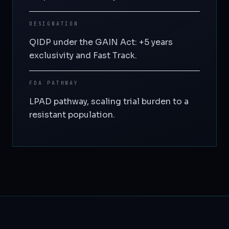
DESIGNATION
QIDP under the GAIN Act: +5 years
exclusivity and Fast Track.
FDA PATHWAY
LPAD pathway, scaling trial burden to a
resistant population.