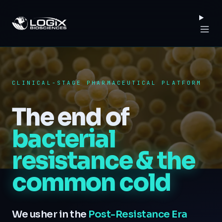
Logix Biosciences
CLINICAL-STAGE PHARMACEUTICAL PLATFORM
The end of
bacterial
resistance
& the
common cold
We usher in the
Post-Resistance Era