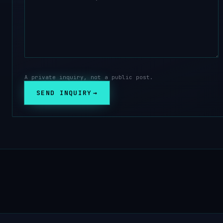
A private inquiry, not a public post.
SEND INQUIRY