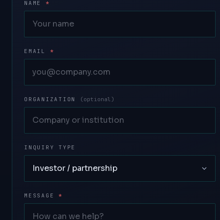
NAME
*
EMAIL
*
ORGANIZATION
(optional)
INQUIRY TYPE
MESSAGE
*