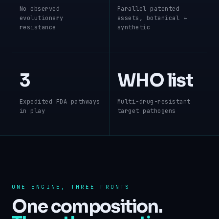
No observed
Parallel patented
evolutionary
assets, botanical +
resistance
synthetic
3
WHO list
Expedited FDA pathways
Multi-drug-resistant
in play
target pathogens
ONE ENGINE, THREE FRONTS
One composition.