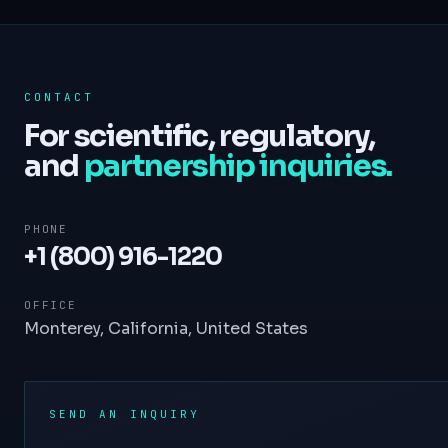
CONTACT
For scientific, regulatory,
and
partnership inquiries.
PHONE
+1 (800) 916-1220
OFFICE
Monterey, California, United States
SEND AN INQUIRY