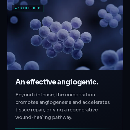
ANGIOGENIC
An effective angiogenic.
Beyond defense, the composition
promotes angiogenesis and accelerates
tissue repair, driving a regenerative
wound-healing pathway.