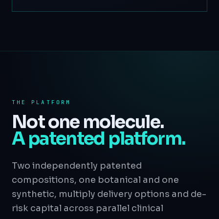
THE PLATFORM
Not one molecule.
A patented platform.
Two independently patented
compositions, one botanical and one
synthetic, multiply delivery options and de-
risk capital across parallel clinical