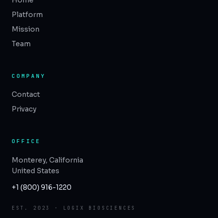
Home
Platform
Mission
Team
COMPANY
Contact
Privacy
OFFICE
Monterey, California
United States
+1 (800) 916-1220
EST. 2023 · LOGIX BIOSCIENCES