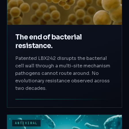
The end of bacterial
resistance.
Patented LBX242 disrupts the bacterial
cell wall through a multi-site mechanism
pathogens cannot route around. No
evolutionary resistance observed across
two decades.
ANTIVIRAL