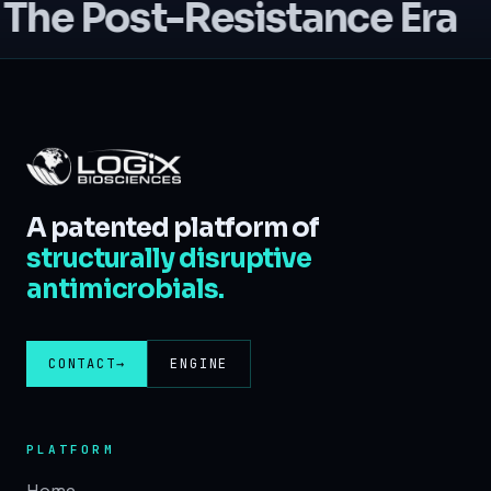
The Post-Resistance Era
A patented platform of
structurally disruptive
antimicrobials.
CONTACT
→
ENGINE
PLATFORM