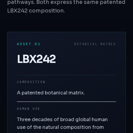
pathways. Both express the same patented
LBX242 composition.
ASSET 01
BOTANICAL MATRIX
LBX242
COMPOSITION
A patented botanical matrix.
HUMAN USE
Three decades of broad global human
use of the natural composition from